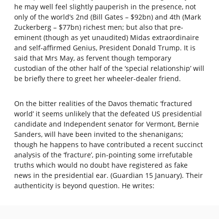
he may well feel slightly pauperish in the presence, not
only of the world’s 2nd (Bill Gates – $92bn) and 4th (Mark
Zuckerberg – $77bn) richest men; but also that pre-
eminent (though as yet unaudited) Midas extraordinaire
and self-affirmed Genius, President Donald Trump. It is
said that Mrs May, as fervent though temporary
custodian of the other half of the ‘special relationship’ will
be briefly there to greet her wheeler-dealer friend.
On the bitter realities of the Davos thematic ‘fractured
world’ it seems unlikely that the defeated US presidential
candidate and Independent senator for Vermont, Bernie
Sanders, will have been invited to the shenanigans;
though he happens to have contributed a recent succinct
analysis of the ‘fracture’, pin-pointing some irrefutable
truths which would no doubt have registered as fake
news in the presidential ear. (Guardian 15 January). Their
authenticity is beyond question. He writes: