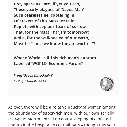
Pray spare us Lord, if yet you can,
These yearly plagues of ‘Davos Man’;
Such ceaseless helicoptering in,
Of Makers of this Mess we’re in;
Replete with copious tears of sorrow
That, for the mass, it’s ‘jam tomorrow’;
While, for the well-heeled of our earth, it
Must be “since we know they’re worth it”!
Whose ‘World’ is it this rich man’s quorum
Labelled ‘WORLD’ Economic Forum?
From ‘
Davos Time-Again?
’
© Ralph Windle 2018
As ever, there will be a relative paucity of women among
the abundancy of super-rich men, with our own serially
over-paid Martin Sorrell no doubt keeping his inflated
end up in the hospitality cocktail bars – though this year