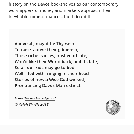
history on the Davos bookshelves as our contemporary
worshippers of money and markets approach their
inevitable come-uppance – but I doubt it !
Above all, may it be Thy wish
To raise, above their gibberish,
Those richer voices, hushed of late,
Who’d like their World back, and its fate;
So all our kids may go to bed
Well – fed with, ringing in their head,
Stories of how a Wise God winked,
Pronouncing Davos Man extinct!
From ‘
Davos Time-Again?
’
© Ralph Windle 2018