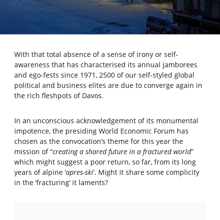
With that total absence of a sense of irony or self-
awareness that has characterised its annual jamborees
and ego-fests since 1971, 2500 of our self-styled global
political and business elites are due to converge again in
the rich fleshpots of Davos.
In an unconscious acknowledgement of its monumental
impotence, the presiding World Economic Forum has
chosen as the convocation’s theme for this year the
mission of “
creating a shared future in a fractured world
”
which might suggest a poor return, so far, from its long
years of alpine ‘
apres-ski
’. Might it share some complicity
in the ‘fracturing’ it laments?