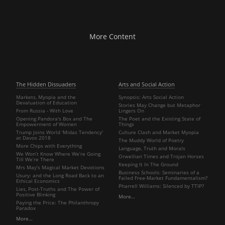
More Content
The Hidden Dissuaders
Arts and Social Action
Markets, Myopia and the
Synopsis: Arts Social Action
Devaluation of Education
Stories May Change but Metaphor
From Russia - With Love
Lingers On
Opening Pandora's Box and The
The Poet and the Existing State of
Empowerment of Women
Things
Trump Joins World 'Midas Tendency'
Culture Clash and Market Myopia
at Davos 2018
The Muddy World of Poetry
More Chips with Everything
Language, Truth and Morals
We Won’t Know Where We’re Going
Orwellian Times and Trojan Horses
Till We’re There
Keeping It In The Ground
Mrs May’s Magical Market Devotions
Business Schools: Seminaries of a
Usury: and the Long Road Back to an
Failed Free-Market Fundamentalism?
Ethical Economics
Pharrell Williams: Silenced by TTIP?
Lies, Post-Truths and The Power of
Positive Blinking
More…
Paying the Price: The Philanthropy
Paradox
More…