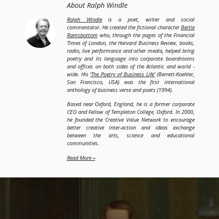
About Ralph Windle
Ralph Windle
is a poet, writer and social
commentator. He created the fictional character
Bertie
Ramsbottom
who, through the pages of the Financial
Times of London, the Harvard Business Review, books,
radio, live performance and other media, helped bring
poetry and its language into corporate boardrooms
and offices on both sides of the Atlantic and world -
wide. His
‘The Poetry of Business Life’
(Berrett-Koehler,
San Francisco, USA) was the first international
anthology of business verse and poets (1994).
Based near Oxford, England, he is a former corporate
CEO and Fellow of Templeton College, Oxford. In 2000,
he founded the Creative Value Network to encourage
better creative inter-action and ideas exchange
between the arts, science and educational
communities.
Read More »