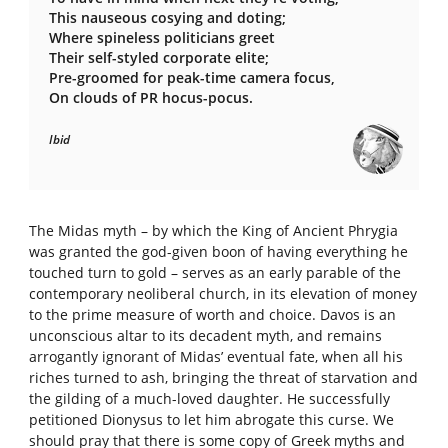
This nauseous cosying and doting;
Where spineless politicians greet
Their self-styled corporate elite;
Pre-groomed for peak-time camera focus,
On clouds of PR hocus-pocus.
Ibid
The Midas myth – by which the King of Ancient Phrygia
was granted the god-given boon of having everything he
touched turn to gold – serves as an early parable of the
contemporary neoliberal church, in its elevation of money
to the prime measure of worth and choice. Davos is an
unconscious altar to its decadent myth, and remains
arrogantly ignorant of Midas’ eventual fate, when all his
riches turned to ash, bringing the threat of starvation and
the gilding of a much-loved daughter. He successfully
petitioned Dionysus to let him abrogate this curse. We
should pray that there is some copy of Greek myths and