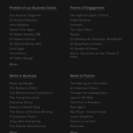
Profiles of our Business Greats
Poems of Engagement
Our Russian Oligarchs
The Fight for Spain: 1936-9,
Sir Richard Branson
Enduring Gene
Anita Roddick
Farewell
Davos Time Again
The Open Door
Dr Robert Hawley CBE
Peyton
Sir Howard Davies
On Reading AC Grayling's 'Mindfields'
Sir Patrick Sheehy, BAT.
At Greenham Common
Lord Sugar
All Shades of Green
Tom Peters
Poetic Variations on the Theme of
Hope
Sir Eddie George
More…
Bertie in Business
Bertie in Politics
Death by Merger
The Making of a President
The Bankers (1982)
An American Dream
The Multinational Corporation
Through the Looking Glass
The Young Executive
Capitol Hill Mob
Executive Stress
The Price of Freedom
Business School Song
Born Again
The Power of Positive Blinking
War Fever - Election Style
A Corporate Prayer
Carter Quadrille
Chips With Everything
Chacun a son Poll
The Smaller Businessmen
Pastorale
More…
More…