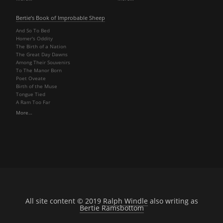
Bertie’s Book of Improbable Sheep
And So To Bed
Homer's Oddity
The Birth of a Nation
The Great Day Dawns
Among Their Souvenirs
To The Manor Born
Poet Oveate
Birth of the Muse
Tongue Tied
A Ram Too Far
More…
All site content © 2019
Ralph Windle
also writing as
Bertie Ramsbottom