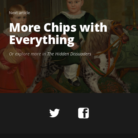
Next article
More Chips with
Everything
Or explore more in
The Hidden Dissuaders