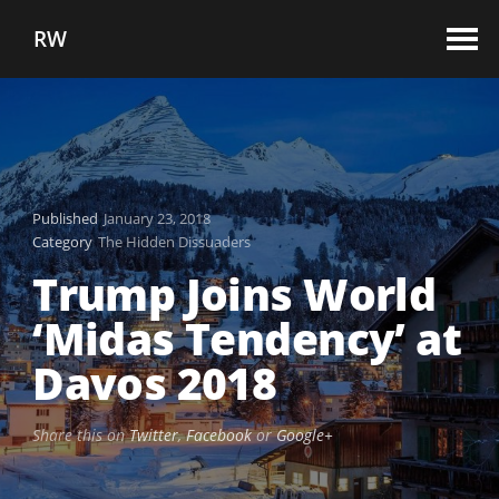
RW
Published
January 23, 2018
Category
The Hidden Dissuaders
Trump Joins World
‘Midas Tendency’ at
Davos 2018
Share this on
Twitter
,
Facebook
or
Google+