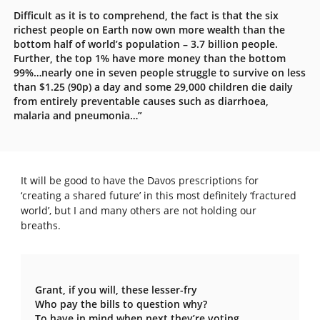
Difficult as it is to comprehend, the fact is that the six
richest people on Earth now own more wealth than the
bottom half of world’s population – 3.7 billion people.
Further, the top 1% have more money than the bottom
99%…nearly one in seven people struggle to survive on less
than $1.25 (90p) a day and some 29,000 children die daily
from entirely preventable causes such as diarrhoea,
malaria and pneumonia…”
It will be good to have the Davos prescriptions for
‘creating a shared future’ in this most definitely ‘fractured
world’, but I and many others are not holding our
breaths.
Grant, if you will, these lesser-fry
Who pay the bills to question why?
To have in mind when next they’re voting,