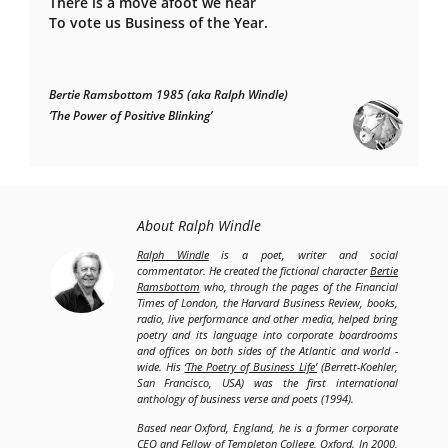
There is a move afoot we hear
To vote us Business of the Year.
Bertie Ramsbottom 1985 (aka Ralph Windle)
‘The Power of Positive Blinking’
About Ralph Windle
Ralph Windle
is a poet, writer and social
commentator. He created the fictional character
Bertie
Ramsbottom
who, through the pages of the Financial
Times of London, the Harvard Business Review, books,
radio, live performance and other media, helped bring
poetry and its language into corporate boardrooms
and offices on both sides of the Atlantic and world -
wide. His
‘The Poetry of Business Life’
(Berrett-Koehler,
San Francisco, USA) was the first international
anthology of business verse and poets (1994).
Based near Oxford, England, he is a former corporate
CEO and Fellow of Templeton College, Oxford. In 2000,