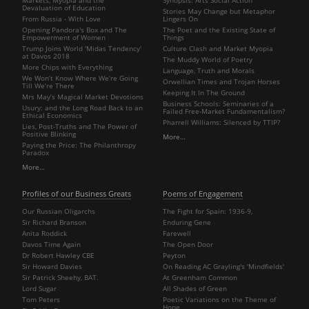
Devaluation of Education
Stories May Change but Metaphor
From Russia - With Love
Lingers On
Opening Pandora's Box and The
The Poet and the Existing State of
Empowerment of Women
Things
Trump Joins World 'Midas Tendency'
Culture Clash and Market Myopia
at Davos 2018
The Muddy World of Poetry
More Chips with Everything
Language, Truth and Morals
We Won’t Know Where We’re Going
Orwellian Times and Trojan Horses
Till We’re There
Keeping It In The Ground
Mrs May’s Magical Market Devotions
Business Schools: Seminaries of a
Usury: and the Long Road Back to an
Failed Free-Market Fundamentalism?
Ethical Economics
Pharrell Williams: Silenced by TTIP?
Lies, Post-Truths and The Power of
Positive Blinking
More…
Paying the Price: The Philanthropy
Paradox
More…
Profiles of our Business Greats
Poems of Engagement
Our Russian Oligarchs
The Fight for Spain: 1936-9,
Sir Richard Branson
Enduring Gene
Anita Roddick
Farewell
Davos Time Again
The Open Door
Dr Robert Hawley CBE
Peyton
Sir Howard Davies
On Reading AC Grayling's 'Mindfields'
Sir Patrick Sheehy, BAT.
At Greenham Common
Lord Sugar
All Shades of Green
Tom Peters
Poetic Variations on the Theme of
Hope