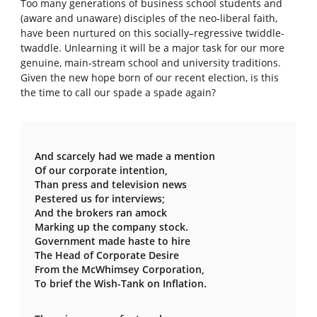
Too many generations of business school students and
(aware and unaware) disciples of the neo-liberal faith,
have been nurtured on this socially–regressive twiddle-
twaddle. Unlearning it will be a major task for our more
genuine, main-stream school and university traditions.
Given the new hope born of our recent election, is this
the time to call our spade a spade again?
And scarcely had we made a mention
Of our corporate intention,
Than press and television news
Pestered us for interviews;
And the brokers ran amock
Marking up the company stock.
Government made haste to hire
The Head of Corporate Desire
From the McWhimsey Corporation,
To brief the Wish-Tank on Inflation.