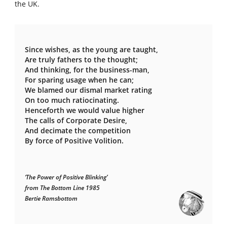
the UK.
Since wishes, as the young are taught,
Are truly fathers to the thought;
And thinking, for the business-man,
For sparing usage when he can;
We blamed our dismal market rating
On too much ratiocinating.
Henceforth we would value higher
The calls of Corporate Desire,
And decimate the competition
By force of Positive Volition.
‘The Power of Positive Blinking’
from The Bottom Line 1985
Bertie Ramsbottom