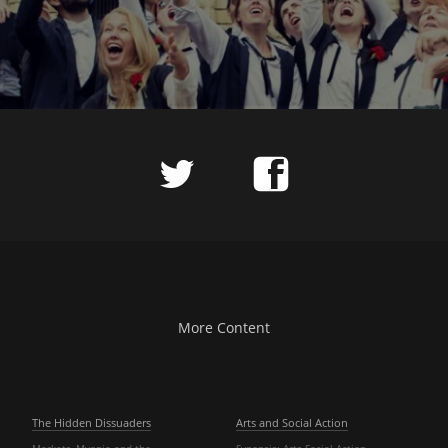
More Content
The Hidden Dissuaders
Arts and Social Action
Markets, Myopia and the
Synopsis: Arts Social Action