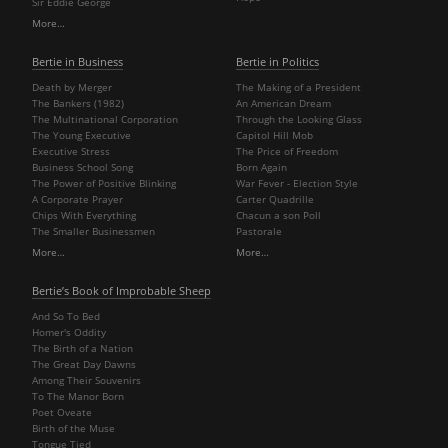
Sir Eddie George
More…
Bertie in Business
Bertie in Politics
Death by Merger
The Making of a President
The Bankers (1982)
An American Dream
The Multinational Corporation
Through the Looking Glass
The Young Executive
Capitol Hill Mob
Executive Stress
The Price of Freedom
Business School Song
Born Again
The Power of Positive Blinking
War Fever - Election Style
A Corporate Prayer
Carter Quadrille
Chips With Everything
Chacun a son Poll
The Smaller Businessmen
Pastorale
More…
More…
Bertie’s Book of Improbable Sheep
And So To Bed
Homer's Oddity
The Birth of a Nation
The Great Day Dawns
Among Their Souvenirs
To The Manor Born
Poet Oveate
Birth of the Muse
Tongue Tied