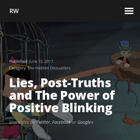
RW
Published
June 15, 2017
Category
The Hidden Dissuaders
Lies, Post-Truths
and The Power of
Positive Blinking
Share this on
Twitter
,
Facebook
or
Google+