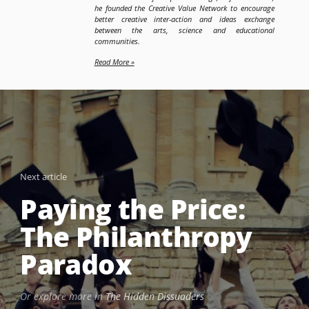
he founded the Creative Value Network to encourage
better creative inter-action and ideas exchange
between the arts, science and educational
communities.
Read More »
Next article
Paying the Price:
The Philanthropy
Paradox
Or explore more in
The Hidden Dissuaders