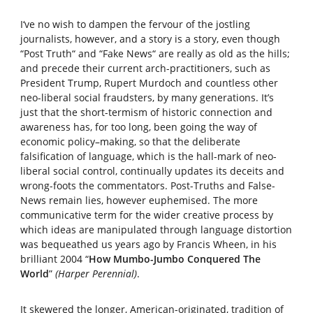
I‘ve no wish to dampen the fervour of the jostling
journalists, however, and a story is a story, even though
“Post Truth“ and “Fake News“ are really as old as the hills;
and precede their current arch-practitioners, such as
President Trump, Rupert Murdoch and countless other
neo-liberal social fraudsters, by many generations. It’s
just that the short-termism of historic connection and
awareness has, for too long, been going the way of
economic policy–making, so that the deliberate
falsification of language, which is the hall-mark of neo-
liberal social control, continually updates its deceits and
wrong-foots the commentators. Post-Truths and False-
News remain lies, however euphemised. The more
communicative term for the wider creative process by
which ideas are manipulated through language distortion
was bequeathed us years ago by Francis Wheen, in his
brilliant 2004 “
How Mumbo-Jumbo Conquered The
World
”
(Harper Perennial)
.
It skewered the longer, American-originated, tradition of