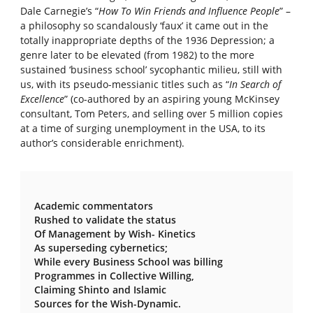
Dale Carnegie’s “
How To Win Friends and Influence People
” –
a philosophy so scandalously ‘faux’ it came out in the
totally inappropriate depths of the 1936 Depression; a
genre later to be elevated (from 1982) to the more
sustained ‘business school’ sycophantic milieu, still with
us, with its pseudo-messianic titles such as “
In Search of
Excellence
” (co-authored by an aspiring young McKinsey
consultant, Tom Peters, and selling over 5 million copies
at a time of surging unemployment in the USA, to its
author’s considerable enrichment).
Academic commentators
Rushed to validate the status
Of Management by Wish- Kinetics
As superseding cybernetics;
While every Business School was billing
Programmes in Collective Willing,
Claiming Shinto and Islamic
Sources for the Wish-Dynamic.