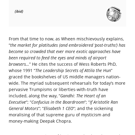
(ibid)
From that time to now, as Wheen mischievously explains,
“
the market for platitudes (and embroidered ‘post-truths’) has
become so crowded that ever more exotic approaches have
been required to feed the eyes and minds of airport
browsers…
” He cites the success of Wess Roberts PhD,
whose 1991 “
The Leadership Secrets of Attila the Hun
”
graced the bookshelves of US middle managers nation-
wide. The myriad subsequent rehearsals for today’s more
pervasive Trumpisms or liberties-with-truth have
included, along the way, “
Gandhi: The Heart of an
Executive
“; “
Confucius in the Boardroom
“; “
If Aristotle Ran
General Motors
“; “
Elisabeth 1 CEO
“; and the sickening
moralising of that supreme guru of mysticism and
money-making Deepak Chopra.