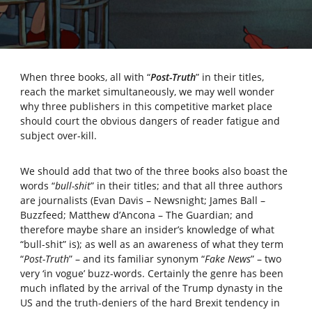
When three books, all with “
Post-Truth
” in their titles,
reach the market simultaneously, we may well wonder
why three publishers in this competitive market place
should court the obvious dangers of reader fatigue and
subject over-kill.
We should add that two of the three books also boast the
words “
bull-shit
” in their titles; and that all three authors
are journalists (Evan Davis – Newsnight; James Ball –
Buzzfeed; Matthew d’Ancona – The Guardian; and
therefore maybe share an insider’s knowledge of what
“bull-shit” is); as well as an awareness of what they term
“
Post-Truth
” – and its familiar synonym “
Fake News
” – two
very ‘in vogue’ buzz-words. Certainly the genre has been
much inflated by the arrival of the Trump dynasty in the
US and the truth-deniers of the hard Brexit tendency in