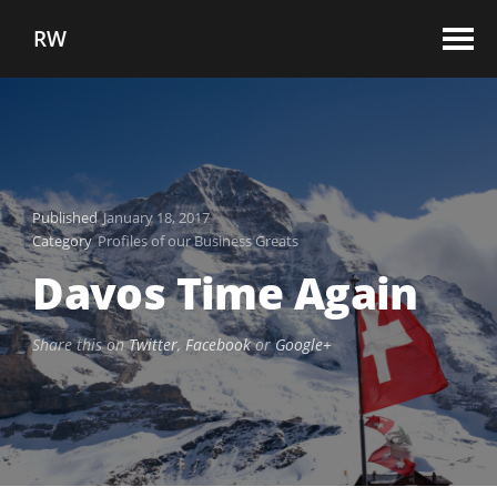
RW
Published
January 18, 2017
Category
Profiles of our Business Greats
Davos Time Again
Share this on
Twitter
,
Facebook
or
Google+