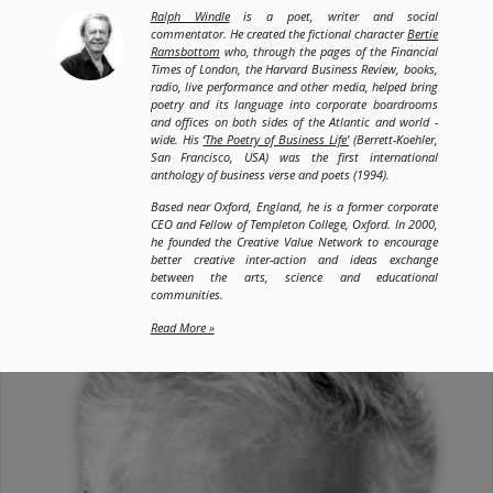
Ralph Windle
is a poet, writer and social
commentator. He created the fictional character
Bertie
Ramsbottom
who, through the pages of the Financial
Times of London, the Harvard Business Review, books,
radio, live performance and other media, helped bring
poetry and its language into corporate boardrooms
and offices on both sides of the Atlantic and world -
wide. His
‘The Poetry of Business Life’
(Berrett-Koehler,
San Francisco, USA) was the first international
anthology of business verse and poets (1994).
Based near Oxford, England, he is a former corporate
CEO and Fellow of Templeton College, Oxford. In 2000,
he founded the Creative Value Network to encourage
better creative inter-action and ideas exchange
between the arts, science and educational
communities.
Read More »