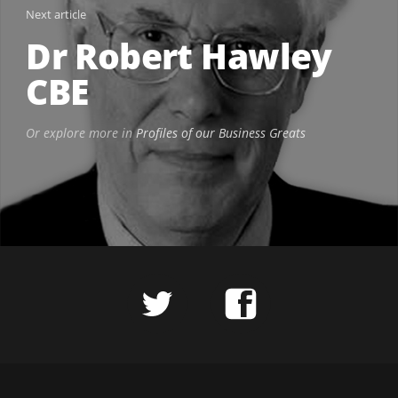
Next article
Dr Robert Hawley
CBE
Or explore more in
Profiles of our Business Greats