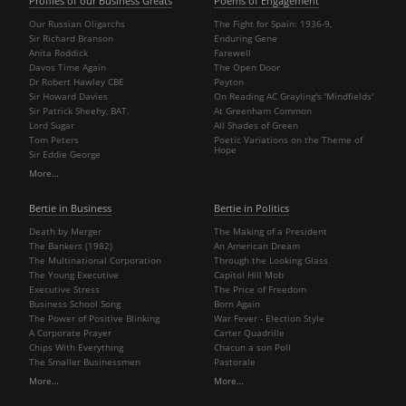
Profiles of our Business Greats
Poems of Engagement
Our Russian Oligarchs
The Fight for Spain: 1936-9,
Sir Richard Branson
Enduring Gene
Anita Roddick
Farewell
Davos Time Again
The Open Door
Dr Robert Hawley CBE
Peyton
Sir Howard Davies
On Reading AC Grayling's 'Mindfields'
Sir Patrick Sheehy, BAT.
At Greenham Common
Lord Sugar
All Shades of Green
Tom Peters
Poetic Variations on the Theme of
Hope
Sir Eddie George
More…
Bertie in Business
Bertie in Politics
Death by Merger
The Making of a President
The Bankers (1982)
An American Dream
The Multinational Corporation
Through the Looking Glass
The Young Executive
Capitol Hill Mob
Executive Stress
The Price of Freedom
Business School Song
Born Again
The Power of Positive Blinking
War Fever - Election Style
A Corporate Prayer
Carter Quadrille
Chips With Everything
Chacun a son Poll
The Smaller Businessmen
Pastorale
More…
More…