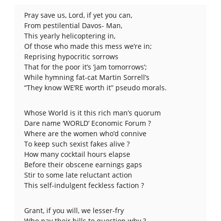
Pray save us, Lord, if yet you can,
From pestilential Davos- Man,
This yearly helicoptering in,
Of those who made this mess we’re in;
Reprising hypocritic sorrows
That for the poor it’s ‘jam tomorrows’;
While hymning fat-cat Martin Sorrell’s
“They know WE’RE worth it” pseudo morals.
Whose World is it this rich man’s quorum
Dare name ‘WORLD’ Economic Forum ?
Where are the women who’d connive
To keep such sexist fakes alive ?
How many cocktail hours elapse
Before their obscene earnings gaps
Stir to some late reluctant action
This self-indulgent feckless faction ?
Grant, if you will, we lesser-fry
Who pay their bills to question why ?