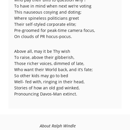
To have in mind when next we’re voting
This nauseous cosying and doting;
Where spineless politicians greet
Their self-styled corporate elite;
Pre-groomed for peak-time camera focus,
On clouds of PR hocus-pocus.
Above all, may it be Thy wish
To raise, above their gibberish,
Those richer voices, dimmed of late,
Who want their World back, and it’s fate;
So other kids may go to bed
Well- fed with, ringing in their head,
Stories of how an old god winked,
Pronouncing Davos-Man extinct.
About Ralph Windle