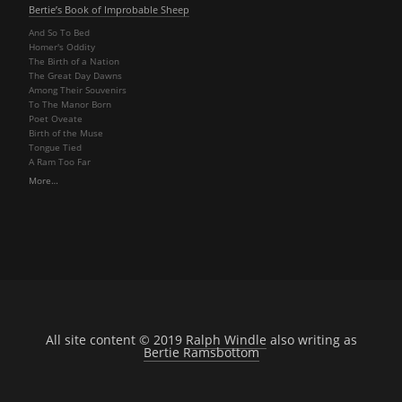
Bertie’s Book of Improbable Sheep
And So To Bed
Homer's Oddity
The Birth of a Nation
The Great Day Dawns
Among Their Souvenirs
To The Manor Born
Poet Oveate
Birth of the Muse
Tongue Tied
A Ram Too Far
More…
All site content © 2019
Ralph Windle
also writing as
Bertie Ramsbottom