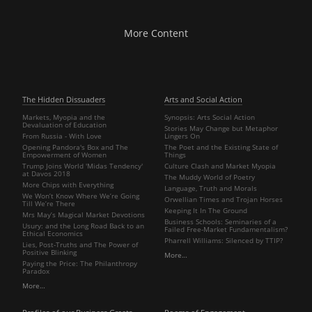
More Content
The Hidden Dissuaders
Arts and Social Action
Markets, Myopia and the
Synopsis: Arts Social Action
Devaluation of Education
Stories May Change but Metaphor
From Russia - With Love
Lingers On
Opening Pandora's Box and The
The Poet and the Existing State of
Empowerment of Women
Things
Trump Joins World 'Midas Tendency'
Culture Clash and Market Myopia
at Davos 2018
The Muddy World of Poetry
More Chips with Everything
Language, Truth and Morals
We Won’t Know Where We’re Going
Orwellian Times and Trojan Horses
Till We’re There
Keeping It In The Ground
Mrs May’s Magical Market Devotions
Business Schools: Seminaries of a
Usury: and the Long Road Back to an
Failed Free-Market Fundamentalism?
Ethical Economics
Pharrell Williams: Silenced by TTIP?
Lies, Post-Truths and The Power of
Positive Blinking
More…
Paying the Price: The Philanthropy
Paradox
More…