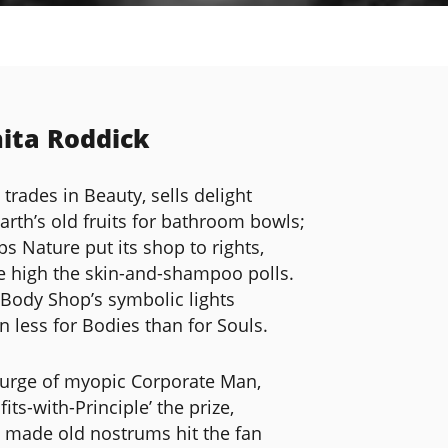
ita Roddick
 trades in Beauty, sells delight
Earth’s old fruits for bathroom bowls;
ps Nature put its shop to rights,
e high the skin-and-shampoo polls.
 Body Shop’s symbolic lights
n less for Bodies than for Souls.
urge of myopic Corporate Man,
fits-with-Principle’ the prize,
 made old nostrums hit the fan