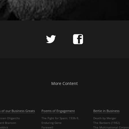
More Content
s of our Business Greats
Poems of Engagement
Bertie in Business
sian Oligarchs
The Fight for Spain: 1936-9,
Death by Merger
hard Branson
Enduring Gene
The Bankers (1982)
oddick
Farewell
The Multinational Corpor