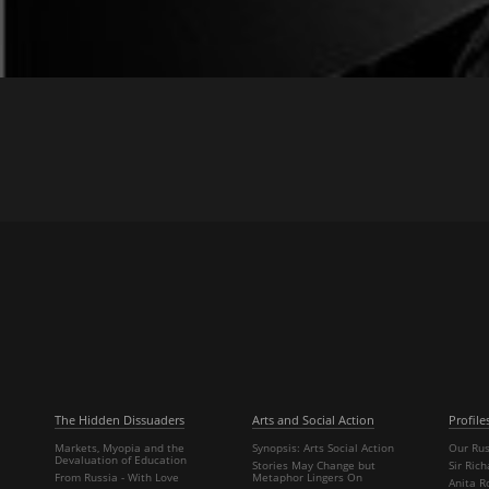
The Hidden Dissuaders
Arts and Social Action
Profile
Markets, Myopia and the
Synopsis: Arts Social Action
Our Rus
Devaluation of Education
Stories May Change but
Sir Ric
From Russia - With Love
Metaphor Lingers On
Anita R