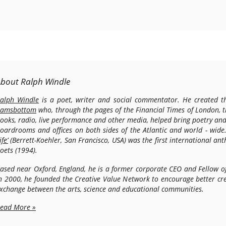
About Ralph Windle
alph Windle
is a poet, writer and social commentator. He created th
amsbottom
who, through the pages of the Financial Times of London, 
ooks, radio, live performance and other media, helped bring poetry and
oardrooms and offices on both sides of the Atlantic and world - wide
ife’
(Berrett-Koehler, San Francisco, USA) was the first international an
oets (1994).
ased near Oxford, England, he is a former corporate CEO and Fellow o
n 2000, he founded the Creative Value Network to encourage better cre
xchange between the arts, science and educational communities.
ead More »