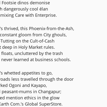
 Footsie dinos demonise
h dangerously cool élan
 mixing Care with Enterprise.
’s thrived, this Phoenix-from-the-Ash,
constant gloom from City ghouls,
-Tutting on the Cult-of-Cash
t deep in Holy Market rules.
 floats, uncluttered by the trash
 never learned at business schools.
’s whetted appetites to go,
roads less travelled through the door
ked Ogoni and Kayapo,
 peasant-mums in Changapur;
ed mention ethics in the glow
Earth Com.’s Global SuperStore.