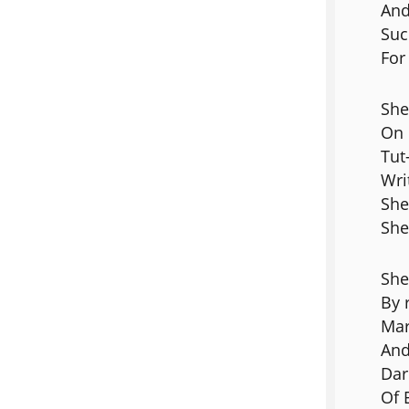
And
Suc
For
She
On 
Tut
Wri
She
She
She
By 
Mar
And
Dar
Of 