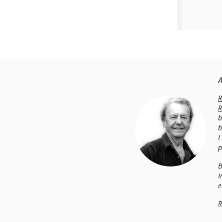
R
R
b
b
L
p
B
I
e
R