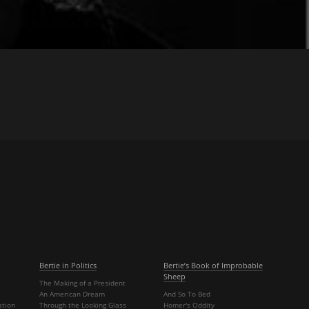
Bertie in Politics
Bertie’s Book of Improbable
Sheep
The Making of a President
An American Dream
And So To Bed
ation
Through the Looking Glass
Homer's Oddity