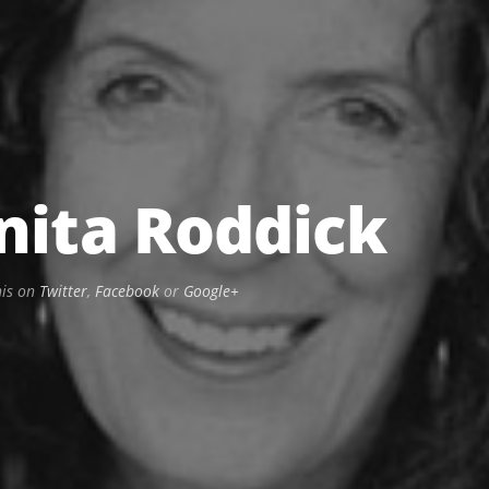
nita Roddick
his on
Twitter
,
Facebook
or
Google+