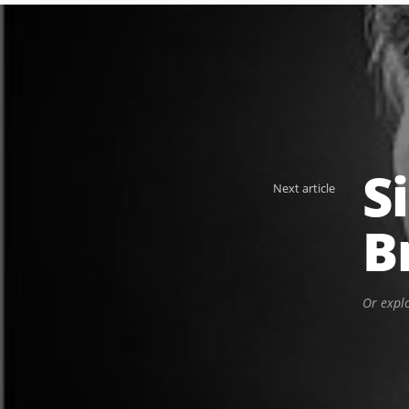
S
Next article
B
Or expl