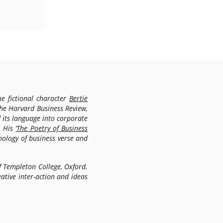
e fictional character
Bertie
the Harvard Business Review,
 its language into corporate
. His
‘The Poetry of Business
thology of business verse and
f Templeton College, Oxford.
ative inter-action and ideas