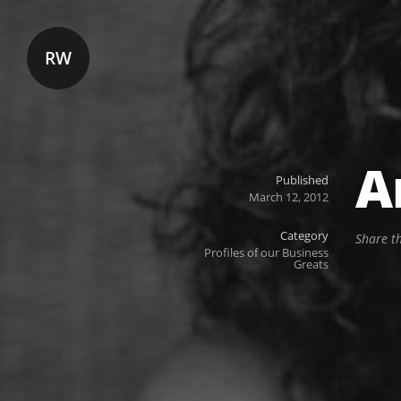
RW
A
Published
March 12, 2012
Category
Share t
Profiles of our Business
Greats