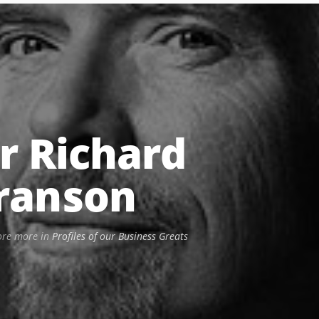
ir Richard
ranson
ore more in
Profiles of our Business Greats