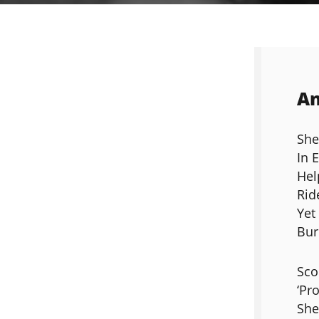
An
She
In 
Hel
Rid
Yet
Bur
Sco
‘Pro
She