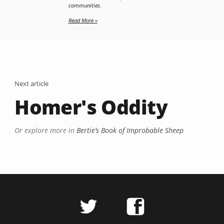
communities.
Read More »
Next article
Homer's Oddity
Or explore more in
Bertie’s Book of Improbable Sheep