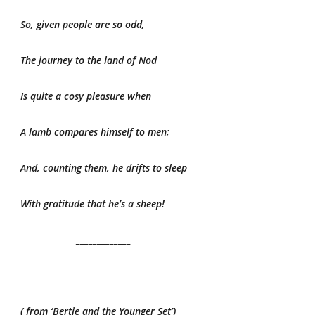
So, given people are so odd,
The journey to the land of Nod
Is quite a cosy pleasure when
A lamb compares himself to men;
And, counting them, he drifts to sleep
With gratitude that he’s a sheep!
_____________
( from ‘Bertie and the Younger Set’)