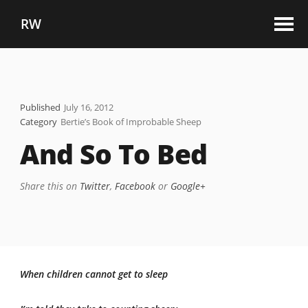
RW
Published
July 16, 2012
Category
Bertie’s Book of Improbable Sheep
And So To Bed
Share this on
Twitter
,
Facebook
or
Google+
When children cannot get to sleep