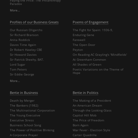
Paying the Price: The Philanthropy
Paradox
More…
Profiles of our Business Greats
Poems of Engagement
Our Russian Oligarchs
The Fight for Spain: 1936-9,
Sir Richard Branson
Enduring Gene
Anita Roddick
Farewell
Davos Time Again
The Open Door
Dr Robert Hawley CBE
Peyton
Sir Howard Davies
On Reading AC Grayling's 'Mindfields'
Sir Patrick Sheehy, BAT.
At Greenham Common
Lord Sugar
All Shades of Green
Tom Peters
Poetic Variations on the Theme of
Hope
Sir Eddie George
More…
Bertie in Business
Bertie in Politics
Death by Merger
The Making of a President
The Bankers (1982)
An American Dream
The Multinational Corporation
Through the Looking Glass
The Young Executive
Capitol Hill Mob
Executive Stress
The Price of Freedom
Business School Song
Born Again
The Power of Positive Blinking
War Fever - Election Style
A Corporate Prayer
Carter Quadrille