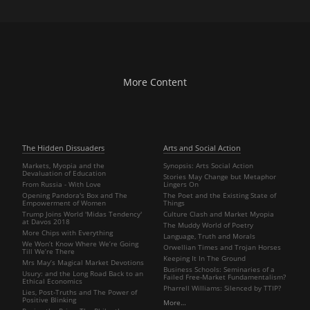
More Content
The Hidden Dissuaders
Arts and Social Action
Markets, Myopia and the
Synopsis: Arts Social Action
Devaluation of Education
Stories May Change but Metaphor
From Russia - With Love
Lingers On
Opening Pandora's Box and The
The Poet and the Existing State of
Empowerment of Women
Things
Trump Joins World 'Midas Tendency'
Culture Clash and Market Myopia
at Davos 2018
The Muddy World of Poetry
More Chips with Everything
Language, Truth and Morals
We Won’t Know Where We’re Going
Orwellian Times and Trojan Horses
Till We’re There
Keeping It In The Ground
Mrs May’s Magical Market Devotions
Business Schools: Seminaries of a
Usury: and the Long Road Back to an
Failed Free-Market Fundamentalism?
Ethical Economics
Pharrell Williams: Silenced by TTIP?
Lies, Post-Truths and The Power of
Positive Blinking
More…