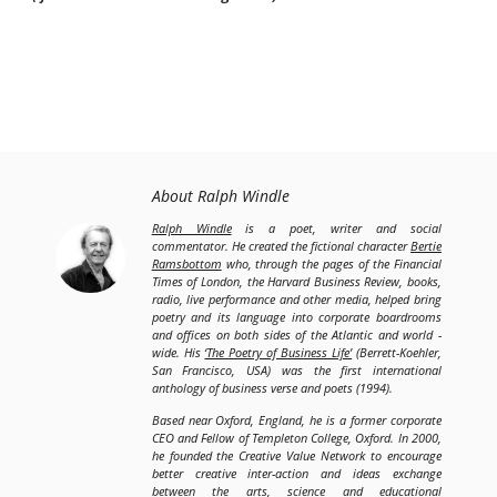
About Ralph Windle
Ralph Windle
is a poet, writer and social
commentator. He created the fictional character
Bertie
Ramsbottom
who, through the pages of the Financial
Times of London, the Harvard Business Review, books,
radio, live performance and other media, helped bring
poetry and its language into corporate boardrooms
and offices on both sides of the Atlantic and world -
wide. His
‘The Poetry of Business Life’
(Berrett-Koehler,
San Francisco, USA) was the first international
anthology of business verse and poets (1994).
Based near Oxford, England, he is a former corporate
CEO and Fellow of Templeton College, Oxford. In 2000,
he founded the Creative Value Network to encourage
better creative inter-action and ideas exchange
between the arts, science and educational