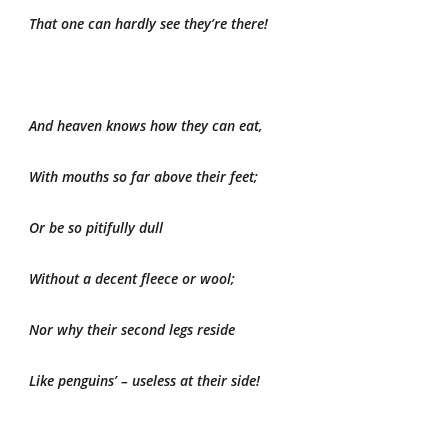
That one can hardly see they’re there!
And heaven knows how they can eat,
With mouths so far above their feet;
Or be so pitifully dull
Without a decent fleece or wool;
Nor why their second legs reside
Like penguins’ – useless at their side!