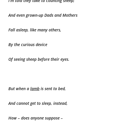
I’m told they take to counting sheep;
And even grown-up Dads and Mothers
Fall asleep, like many others,
By the curious device
Of seeing sheep before their eyes.
But when a
lamb
is sent to bed,
And cannot get to sleep, instead,
How – does anyone suppose –