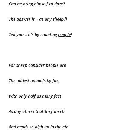
Can he bring himself to doze?
The answer is – as any sheep’ll
Tell you – it’s by counting
people
!
For sheep consider people are
The oddest animals by far;
With only half as many feet
As any others that they meet;
And heads so high up in the air