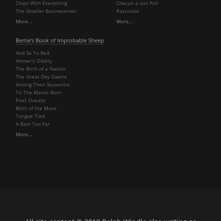
Chips With Everything
Chacun a son Poll
The Smaller Businessmen
Pastorale
More…
More…
Bertie’s Book of Improbable Sheep
And So To Bed
Homer's Oddity
The Birth of a Nation
The Great Day Dawns
Among Their Souvenirs
To The Manor Born
Poet Oveate
Birth of the Muse
Tongue Tied
A Ram Too Far
More…