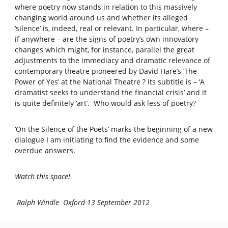
where poetry now stands in relation to this massively
changing world around us and whether its alleged
‘silence’ is, indeed, real or relevant. In particular, where –
if anywhere – are the signs of poetry’s own innovatory
changes which might, for instance, parallel the great
adjustments to the immediacy and dramatic relevance of
contemporary theatre pioneered by David Hare’s ‘The
Power of Yes’ at the National Theatre ? Its subtitle is – ‘A
dramatist seeks to understand the financial crisis’ and it
is quite definitely ‘art’. Who would ask less of poetry?
‘On the Silence of the Poets’ marks the beginning of a new
dialogue I am initiating to find the evidence and some
overdue answers.
Watch this space!
Ralph Windle Oxford 13 September 2012