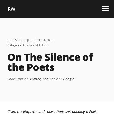
RW
Published
September 13, 2012
Category
Arts Social Action
On The Silence of
the Poets
Share this on
Twitter
,
Facebook
or
Google+
Given the etiquette and conventions surrounding a Poet