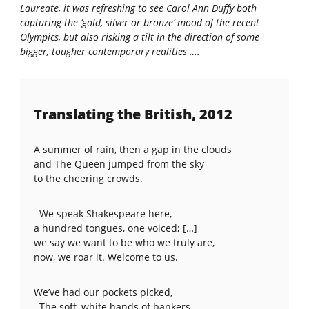
Laureate, it was refreshing to see Carol Ann Duffy both
capturing the ‘gold, silver or bronze’ mood of the recent
Olympics, but also risking a tilt in the direction of some
bigger, tougher contemporary realities ….
Translating the British, 2012
A summer of rain, then a gap in the clouds
and The Queen jumped from the sky
to the cheering crowds.
We speak Shakespeare here,
a hundred tongues, one voiced; […]
we say we want to be who we truly are,
now, we roar it. Welcome to us.
We’ve had our pockets picked,
The soft, white hands of bankers,