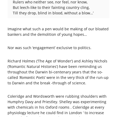
Rulers who neither see, nor feel, nor know,
But leech-like to their fainting country cling,
Till they drop, blind in blood, without a blow…’
Imagine what such a pen would be making of our bloated
bankers and the demolition of young hopes…
Nor was such ‘engagement’ exclusive to politics.
Richard Holmes (‘The Age of Wonder’) and Ashley Nichols
(‘Romantic Natural Histories’) have been reminding us
throughout the Darwin bi-centenary years that the so-
called
‘Romantic Poets
’ were in the very thick of the run-up
to Darwin and the break -through of science.
Coleridge and Wordsworth were rubbing shoulders with
Humphry Davy and Priestley. Shelley was experimenting
with chemicals in his Oxford rooms . Coleridge at every
physiology lecture he could find in London ‘ to increase