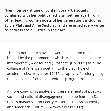
“Her intense critique of contemporary US society
combined with her political activism set her apart from
other leading women poets of her generation , including
Sylvia Platt and Anne Sexton … and she urged every writer
to address social justice in their art“.
Though not to much avail, it would seem; nor much
helped by the phenomenon which Michael Lind – a mite
intemperately – described (‘Prospect ’ July 2001 ) as “ The
collapse of American poetry into the black hole of
academic obscurity after 1945 ”; a captivity “ prolonged by
the explosion of ‘creative – writing’ programmes ”.
A more convincing analysis of these elements of poetry’s
social and cultural disengagement is to be found in Dana
Gioia’s masterly ‘ Can Poetry Matter ? – Essays on Poetry
and American Culture ’ ( Graywolf Press 1992).