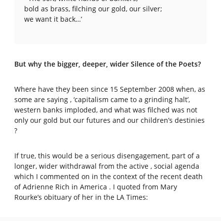
bold as brass, filching our gold, our silver;
we want it back…’
But why the bigger, deeper, wider Silence of the Poets?
Where have they been since 15 September 2008 when, as
some are saying , ‘capitalism came to a grinding halt’,
western banks imploded, and what was filched was not
only our gold but our futures and our children’s destinies
?
If true, this would be a serious disengagement, part of a
longer, wider withdrawal from the active , social agenda
which I commented on in the context of the recent death
of Adrienne Rich in America . I quoted from Mary
Rourke’s obituary of her in the LA Times: