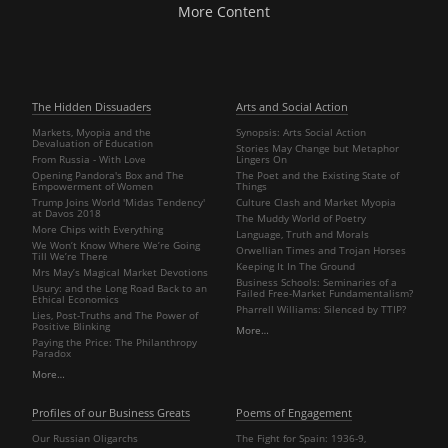
More Content
The Hidden Dissuaders
Arts and Social Action
Markets, Myopia and the
Synopsis: Arts Social Action
Devaluation of Education
Stories May Change but Metaphor
From Russia - With Love
Lingers On
Opening Pandora's Box and The
The Poet and the Existing State of
Empowerment of Women
Things
Trump Joins World 'Midas Tendency'
Culture Clash and Market Myopia
at Davos 2018
The Muddy World of Poetry
More Chips with Everything
Language, Truth and Morals
We Won’t Know Where We’re Going
Orwellian Times and Trojan Horses
Till We’re There
Keeping It In The Ground
Mrs May’s Magical Market Devotions
Business Schools: Seminaries of a
Usury: and the Long Road Back to an
Failed Free-Market Fundamentalism?
Ethical Economics
Pharrell Williams: Silenced by TTIP?
Lies, Post-Truths and The Power of
Positive Blinking
More…
Paying the Price: The Philanthropy
Paradox
More…
Profiles of our Business Greats
Poems of Engagement
Our Russian Oligarchs
The Fight for Spain: 1936-9,