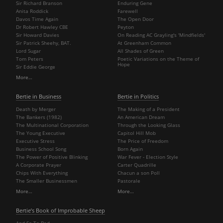
Sir Richard Branson
Enduring Gene
Anita Roddick
Farewell
Davos Time Again
The Open Door
Dr Robert Hawley CBE
Peyton
Sir Howard Davies
On Reading AC Grayling's 'Mindfields'
Sir Patrick Sheehy, BAT.
At Greenham Common
Lord Sugar
All Shades of Green
Tom Peters
Poetic Variations on the Theme of
Hope
Sir Eddie George
More…
Bertie in Business
Bertie in Politics
Death by Merger
The Making of a President
The Bankers (1982)
An American Dream
The Multinational Corporation
Through the Looking Glass
The Young Executive
Capitol Hill Mob
Executive Stress
The Price of Freedom
Business School Song
Born Again
The Power of Positive Blinking
War Fever - Election Style
A Corporate Prayer
Carter Quadrille
Chips With Everything
Chacun a son Poll
The Smaller Businessmen
Pastorale
More…
More…
Bertie’s Book of Improbable Sheep
And So To Bed