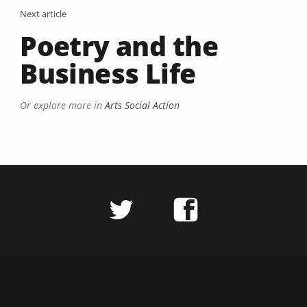
Next article
Poetry and the
Business Life
Or explore more in
Arts Social Action