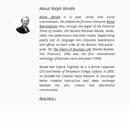
About Ralph Windle
Ralph Windle
is a poet, writer and social
commentator. He created the fictional character
Bertie
Ramsbottom
who, through the pages of the Financial
Times of London, the Harvard Business Review, books,
radio, live performance and other media, helped bring
poetry and its language into corporate boardrooms
and offices on both sides of the Atlantic and world -
wide. His
‘The Poetry of Business Life’
(Berrett-Koehler,
San Francisco, USA) was the first international
anthology of business verse and poets (1994).
Based near Oxford, England, he is a former corporate
CEO and Fellow of Templeton College, Oxford. In 2000,
he founded the Creative Value Network to encourage
better creative inter-action and ideas exchange
between the arts, science and educational
communities.
Read More »