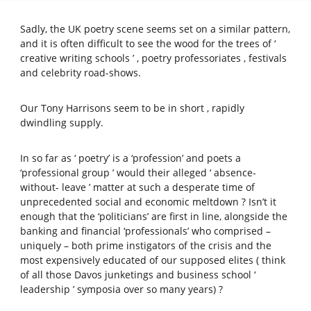
Sadly, the UK poetry scene seems set on a similar pattern,
and it is often difficult to see the wood for the trees of ‘
creative writing schools ’ , poetry professoriates , festivals
and celebrity road-shows.
Our Tony Harrisons seem to be in short , rapidly
dwindling supply.
In so far as ‘ poetry’ is a ‘profession’ and poets a
‘professional group ’ would their alleged ‘ absence-
without- leave ’ matter at such a desperate time of
unprecedented social and economic meltdown ? Isn’t it
enough that the ‘politicians’ are first in line, alongside the
banking and financial ‘professionals’ who comprised –
uniquely – both prime instigators of the crisis and the
most expensively educated of our supposed elites ( think
of all those Davos junketings and business school ‘
leadership ’ symposia over so many years) ?