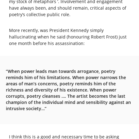
my stock of metaphors ’. Involvement and engagement
have always been, and should remain, critical aspects of
poetry’s collective public role.
More recently, was President Kennedy simply
hallucinating when he said (honouring Robert Frost) just
one month before his assassination:
“When power leads man towards arrogance, poetry
reminds him of his limitations. When power narrows the
areas of man’s concerns, poetry reminds him of the
richness and diversity of his existence. When power
corrupts, poetry cleanses …. The artist becomes the last
champion of the individual mind and sensibility against an
intrusive society…”
I think this is a good and necessary time to be asking