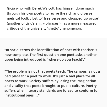
Gioia who, with Derek Walcott, has himself done much
through his own poetry to revive the rich and diverse
metrical toolkit lost to ‘ free-verse and chopped-up prose’
(another of Lind’s angry phrases ) has a more measured
critique of the university ‘ghetto’ phenomenon.
“In social terms the identification of poet with teacher is
now complete. The first question one poet asks another
upon being introduced is ‘ where do you teach?’.”
“The problem is not that poets teach. The campus is not a
bad place for a poet to work. It’s just a bad place for all
poets to work. Society suffers by losing the imagination
and vitality that poets brought to public culture. Poetry
suffers when literary standards are forced to conform to
institutional ones ….”