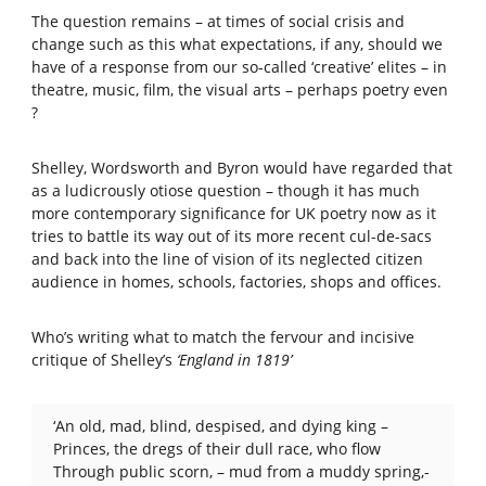
The question remains – at times of social crisis and
change such as this what expectations, if any, should we
have of a response from our so-called ‘creative’ elites – in
theatre, music, film, the visual arts – perhaps poetry even
?
Shelley, Wordsworth and Byron would have regarded that
as a ludicrously otiose question – though it has much
more contemporary significance for UK poetry now as it
tries to battle its way out of its more recent cul-de-sacs
and back into the line of vision of its neglected citizen
audience in homes, schools, factories, shops and offices.
Who’s writing what to match the fervour and incisive
critique of Shelley’s
‘England in 1819’
‘An old, mad, blind, despised, and dying king –
Princes, the dregs of their dull race, who flow
Through public scorn, – mud from a muddy spring,-