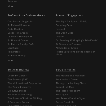
Paradox
More…
Profiles of our Business Greats
Poems of Engagement
Our Russian Oligarchs
The Fight for Spain: 1936-9,
Sir Richard Branson
Enduring Gene
Anita Roddick
Farewell
Davos Time Again
The Open Door
Dr Robert Hawley CBE
Peyton
Sir Howard Davies
On Reading AC Grayling's 'Mindfields'
Sir Patrick Sheehy, BAT.
At Greenham Common
Lord Sugar
All Shades of Green
Tom Peters
Poetic Variations on the Theme of
Hope
Sir Eddie George
More…
Bertie in Business
Bertie in Politics
Death by Merger
The Making of a President
The Bankers (1982)
An American Dream
The Multinational Corporation
Through the Looking Glass
The Young Executive
Capitol Hill Mob
Executive Stress
The Price of Freedom
Business School Song
Born Again
The Power of Positive Blinking
War Fever - Election Style
A Corporate Prayer
Carter Quadrille
Chips With Everything
Chacun a son Poll