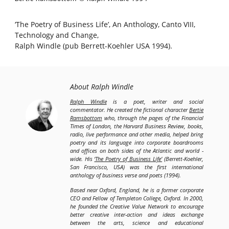
‘The Poetry of Business Life’, An Anthology, Canto VIII,
Technology and Change,
Ralph Windle (pub Berrett-Koehler USA 1994).
About Ralph Windle
Ralph Windle
is a poet, writer and social
commentator. He created the fictional character
Bertie
Ramsbottom
who, through the pages of the Financial
Times of London, the Harvard Business Review, books,
radio, live performance and other media, helped bring
poetry and its language into corporate boardrooms
and offices on both sides of the Atlantic and world -
wide. His
‘The Poetry of Business Life’
(Berrett-Koehler,
San Francisco, USA) was the first international
anthology of business verse and poets (1994).
Based near Oxford, England, he is a former corporate
CEO and Fellow of Templeton College, Oxford. In 2000,
he founded the Creative Value Network to encourage
better creative inter-action and ideas exchange
between the arts, science and educational