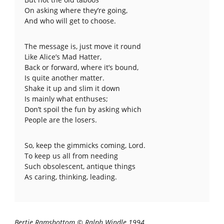
On asking where they’re going,
And who will get to choose.
The message is, just move it round
Like Alice’s Mad Hatter,
Back or forward, where it’s bound,
Is quite another matter.
Shake it up and slim it down
Is mainly what enthuses;
Don’t spoil the fun by asking which
People are the losers.
So, keep the gimmicks coming, Lord.
To keep us all from needing
Such obsolescent, antique things
As caring, thinking, leading.
Bertie Ramsbottom © Ralph Windle 1994