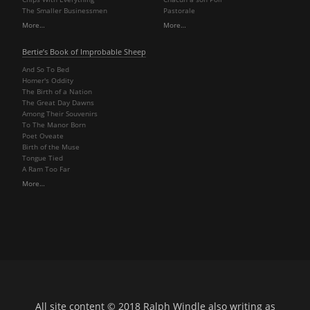
The Smaller Businessmen
Pastorale
More…
More…
Bertie’s Book of Improbable Sheep
And So To Bed
Homer's Oddity
The Birth of a Nation
The Great Day Dawns
Among Their Souvenirs
To The Manor Born
Poet Oveate
Birth of the Muse
Tongue Tied
A Ram Too Far
More…
All site content © 2018
Ralph Windle
also writing as