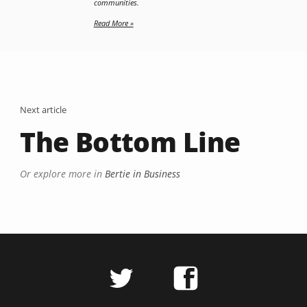
communities.
Read More »
Next article
The Bottom Line
Or explore more in
Bertie in Business