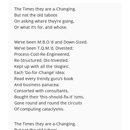
The Times they are a-Changing,
But not the old taboos
On asking where they’re going,
Or what it’s for, and whose.
We’ve been M.B.O.’d and Down-Sized,
We’ve been T.Q.M.’d, Divested;
Process-Cost-Re-Engineered,
Re-Structured, Dis-Invested.
Kept up with all the ‘ologies’,
Each ‘Go-for-Change’ idea;
Read every trendy guru’s book
And business panacea;
Consorted with consultants,
Bought their ‘this-should-fix-it’ isms,
Gone round and round the circuits
Of computing cataclysms.
The Times they are a-Changing,
But not the old taboos