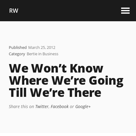
RW
Published
March 25, 2012
Category
Bertie in Business
We Won’t Know
Where We’re Going
Till We’re There
Share this on
Twitter
,
Facebook
or
Google+