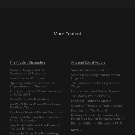
More Content
The Hidden Dissuaders
Arts and Social Action
Markets, Myopia and the
Synopsis: Arts Social Action
Devaluation of Education
Stories May Change but Metaphor
From Russia - With Love
Lingers On
Opening Pandora's Box and The
The Poet and the Existing State of
Empowerment of Women
Things
Trump Joins World 'Midas Tendency'
Culture Clash and Market Myopia
at Davos 2018
The Muddy World of Poetry
More Chips with Everything
Language, Truth and Morals
We Won’t Know Where We’re Going
Orwellian Times and Trojan Horses
Till We’re There
Keeping It In The Ground
Mrs May’s Magical Market Devotions
Business Schools: Seminaries of a
Usury: and the Long Road Back to an
Failed Free-Market Fundamentalism?
Ethical Economics
Pharrell Williams: Silenced by TTIP?
Lies, Post-Truths and The Power of
Positive Blinking
More…
Paying the Price: The Philanthropy